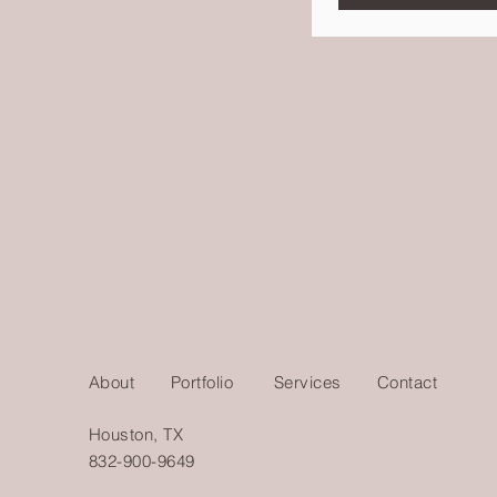
About
Portfolio
Services
Contact
Houston, TX
832-900-9649