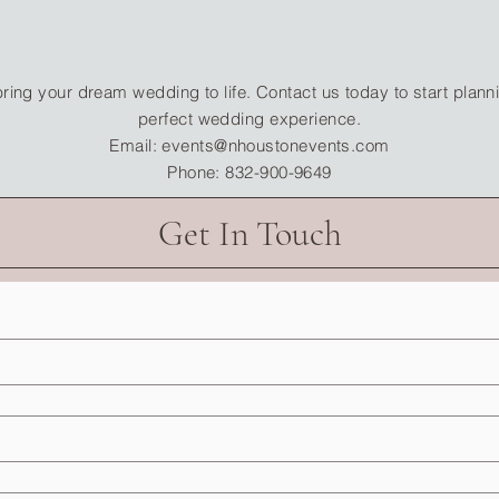
bring your dream wedding to life. Contact us today to start plann
perfect wedding experience.
Email: events@nhoustonevents.com
Phone: 832-900-9649
Get In Touch