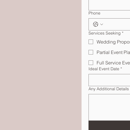
Phone
Services Seeking
*
Wedding Propo
Partial Event Pl
Full Service Ev
Ideal Event Date
*
Any Additional Details