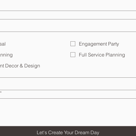
sal
Engagement Party
anning
Full Service Planning
ent Decor & Design
*
Let's Create Your Dream Day