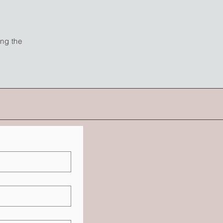
ing the