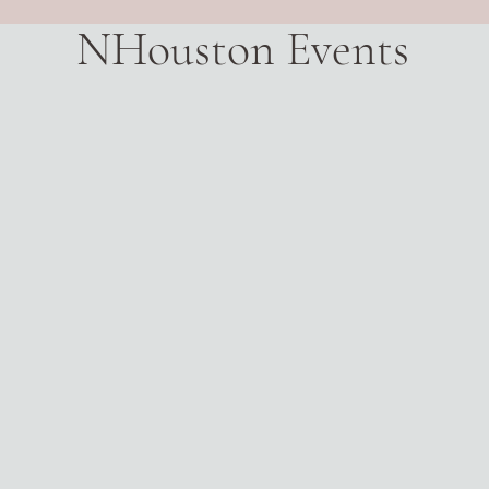
NHouston Events