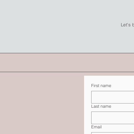
Let's 
First name
Last name
Email