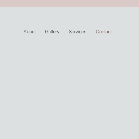
About
Gallery
Services
Contact